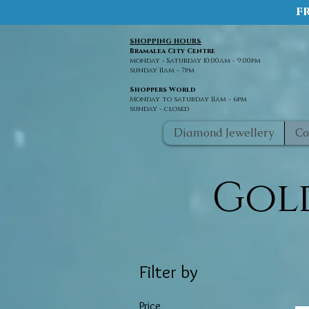
f
SHOPPING HOURS
Bramalea City Centre
monday - Saturday 10:00am - 9:00pm
sunday 11am - 7pm
Shoppers World
Monday to saturday 11am - 6pm
sunday - closed
Diamond Jewellery
Co
Gol
Filter by
Price