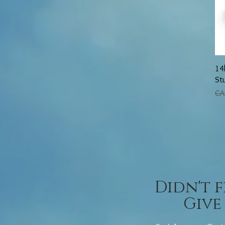
14k
St
Reg
Sal
CA
Didn't 
Give