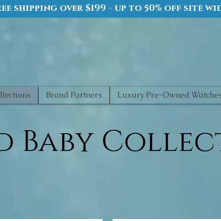
ree shipping over $199 - up to 50% off site wi
llections
Brand Partners
Luxury Pre-Owned Watche
d Baby Collec