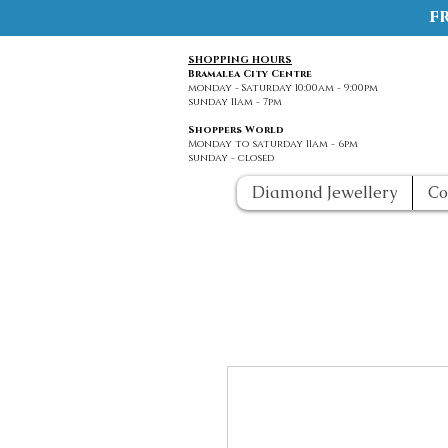
f
SHOPPING HOURS
Bramalea City Centre
monday - Saturday 10:00am - 9:00pm
sunday 11am - 7pm
Shoppers World
Monday to saturday 11am - 6pm
sunday - closed
Diamond Jewellery
Co