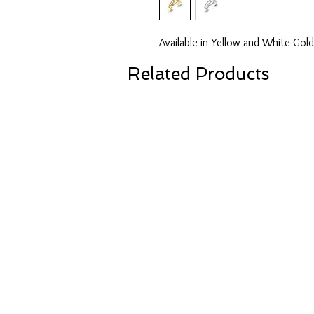
Available in Yellow and White Gold
Related Products