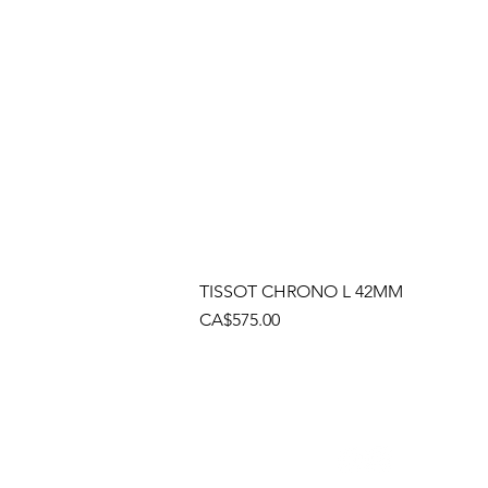
TISSOT CHRONO L 42MM
Price
CA$575.00
Socials
Cont
Brama
(905)