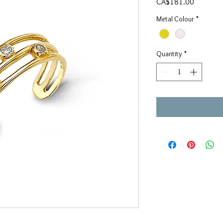
Price
CA$181.00
Metal Colour
*
Quantity
*