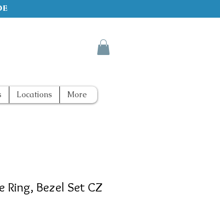
de
s
Locations
More
e Ring, Bezel Set CZ