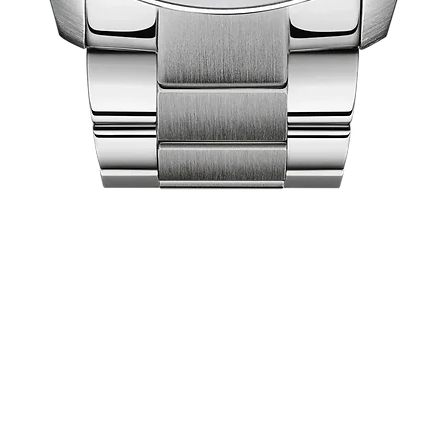
Quick View
act Us
Shop
Our Company
Pri
Collections
Ret
lea City Centre
About Us
Ex
 458-7322