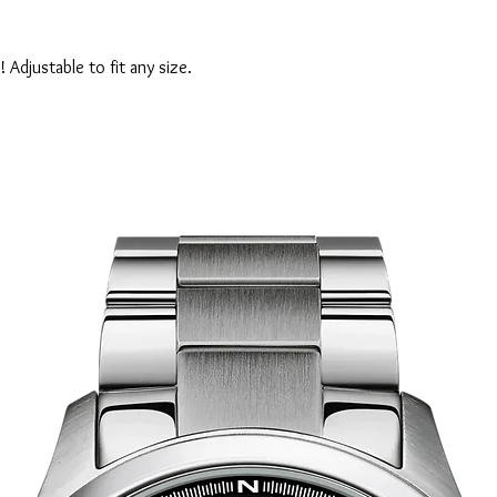
! Adjustable to fit any size.