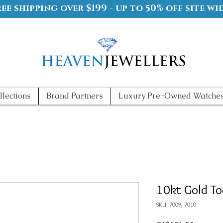
ree shipping over $199 - up to 50% off site wi
llections
Brand Partners
Luxury Pre-Owned Watche
10kt Gold To
SKU: 7009, 7010