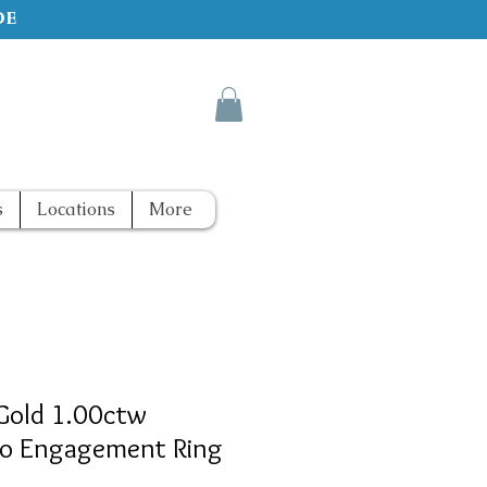
de
s
Locations
More
Gold 1.00ctw
o Engagement Ring