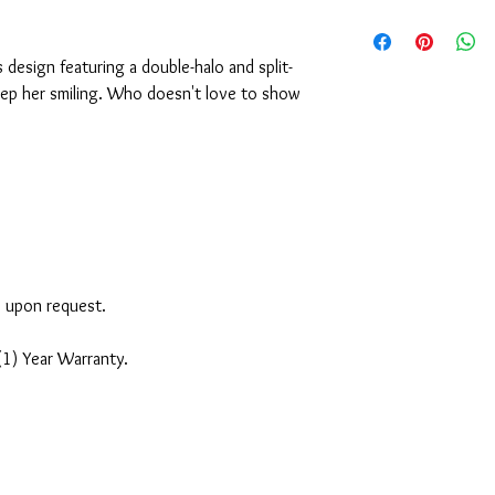
design featuring a double-halo and split-
keep her smiling. Who doesn't love to show
e upon request.
(1) Year Warranty.