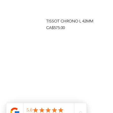
TISSOT CHRONO L 42MM
Price
CA$575.00
Socials
Cont
Brama
(905)
Shop
(905)
Toll 
1 (80
Emai