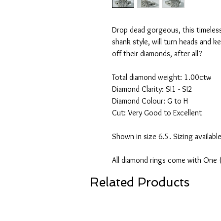
Drop dead gorgeous, this timeless 
shank style, will turn heads and 
off their diamonds, after all?
Total diamond weight: 1.00ctw
Diamond Clarity: SI1 - SI2
Diamond Colour: G to H
Cut: Very Good to Excellent
Shown in size 6.5. Sizing availabl
All diamond rings come with One 
Related Products