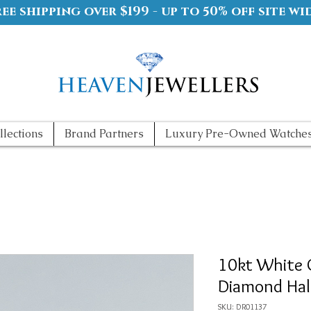
ree shipping over $199 - up to 50% off site wi
llections
Brand Partners
Luxury Pre-Owned Watche
10kt White 
Diamond Hal
SKU: DR01137