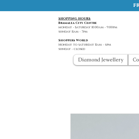
f
SHOPPING HOURS
Bramalea City Centre
monday - Saturday 10:00am - 9:00pm
sunday 11am - 7pm
Shoppers World
Monday to saturday 11am - 6pm
sunday - closed
Diamond Jewellery
Co