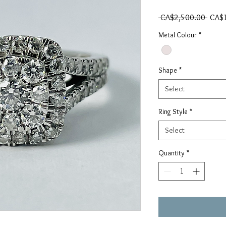
Regul
 CA$2,500.00 
CA$
Metal Colour
*
Shape
*
Select
Ring Style
*
Select
Quantity
*