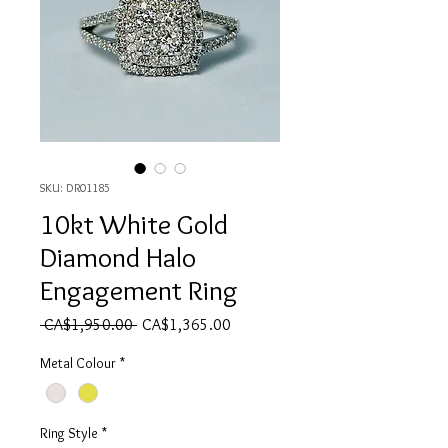
SKU: DR01185
10kt White Gold
Diamond Halo
Engagement Ring
Regular Price
Sale Price
 CA$1,950.00 
CA$1,365.00
Metal Colour
*
Ring Style
*