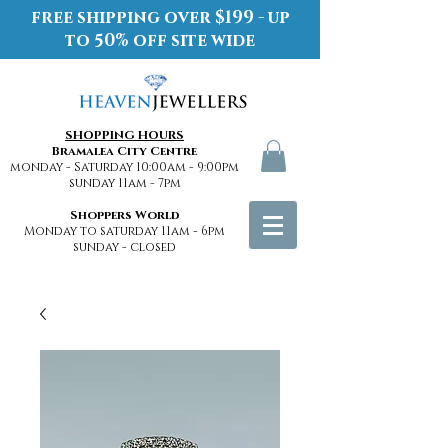
free shipping over $199 - up
to 50% off site wide
SHOPPING HOURS
Bramalea City Centre
monday - Saturday 10:00am - 9:00pm
sunday 11am - 7pm
Shoppers World
Monday to saturday 11am - 6pm
sunday - closed