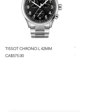
TISSOT CHRONO L 42MM
TISSOT CHRONO L
Price
Price
CA$575.00
CA$495.00