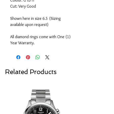
Colour: G to H
Cut: Very Good
Shown here in size 6.5 (Sizing
available upon request)
All diamond rings come with One (1)
Year Warranty.
Related Products