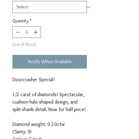
Quantity
*
Out of Stock
Notify When Available
Doorcrasher Special!
1/2 carat of diamonds! Spectacular,
cushion-halo shaped design, and
split-shank detail. Now for half price!
Diamond weight: 0.50ctw
Clarity: SI