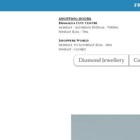
f
SHOPPING HOURS
Bramalea City Centre
monday - Saturday 10:00am - 9:00pm
sunday 11am - 7pm
Shoppers World
Monday to saturday 11am - 6pm
sunday - closed
Diamond Jewellery
Co