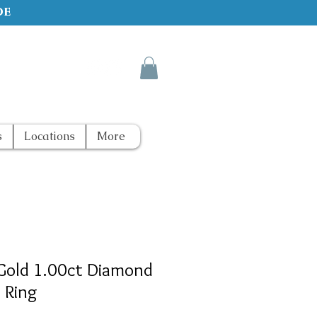
de
s
Locations
More
Gold 1.00ct Diamond
 Ring