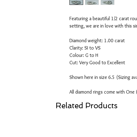
Featuring a beautiful 1/2 carat rou
setting, we are in love with this 
Diamond weight: 1.00 carat
Clarity: SI to VS
Colour: G to H
Cut: Very Good to Excellent
Shown here in size 6.5 (Sizing av
All diamond rings come with One 
Related Products