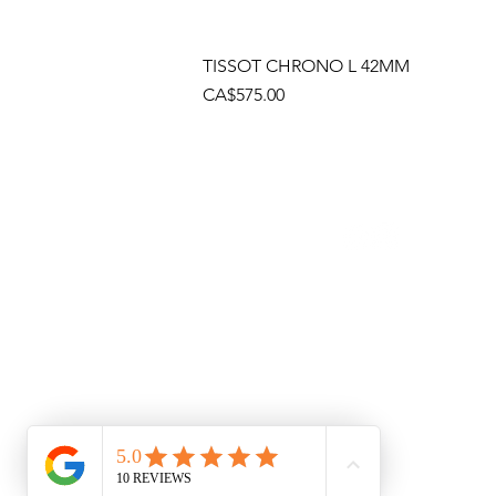
TISSOT CHRONO L 42MM
Price
CA$575.00
Socials
Cont
Brama
(905)
Shop
(905)
Toll 
1 (80
Emai