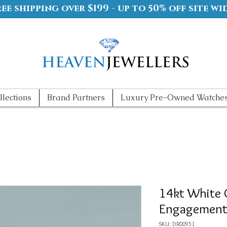
ree shipping over $199 - up to 50% off site wi
llections
Brand Partners
Luxury Pre-Owned Watche
14kt White 
Engagement
SKU: DR00951