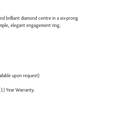
nd brilliant diamond centre in a six-prong
simple, elegant engagement ring.
ailable upon request)
(1) Year Warranty.