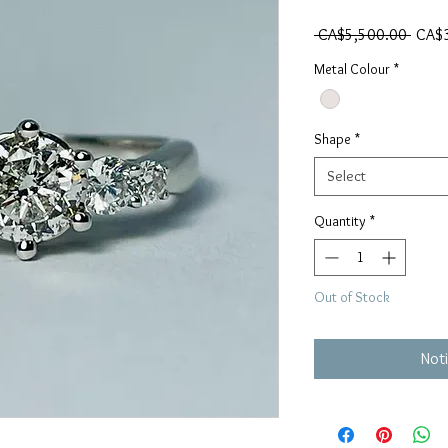
Regul
 CA$5,500.00 
CA$
Metal Colour
*
Shape
*
Select
Quantity
*
Out of Stock
Noti