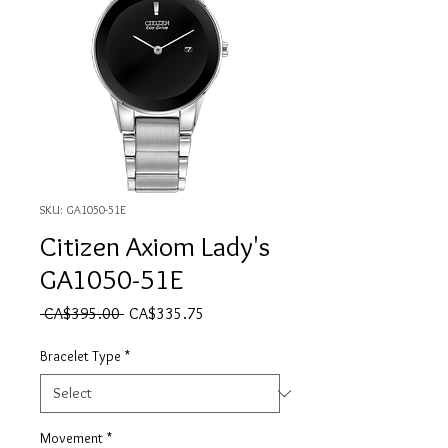
SKU: GA1050-51E
Citizen Axiom Lady's
GA1050-51E
Regular Price
Sale Price
 CA$395.00 
CA$335.75
Bracelet Type
*
Movement
*