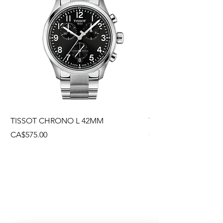
TISSOT CHRONO L 42MM
TISSOT CHRONO L
Price
Price
CA$575.00
CA$495.00