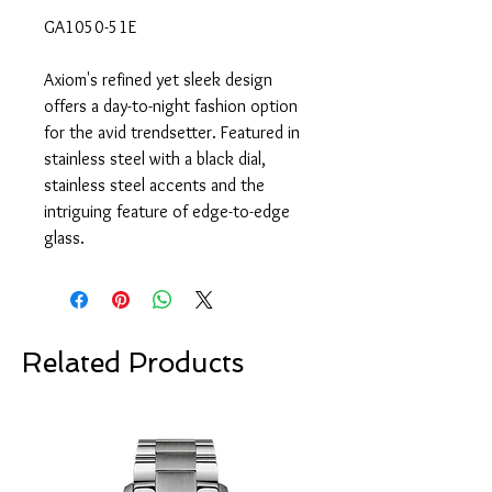
GA1050-51E
Axiom's refined yet sleek design
offers a day-to-night fashion option
for the avid trendsetter. Featured in
stainless steel with a black dial,
stainless steel accents and the
intriguing feature of edge-to-edge
glass.
Related Products