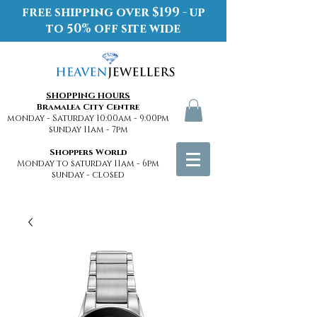
free shipping over $199 - up
to 50% off site wide
SHOPPING HOURS
Bramalea City Centre
monday - Saturday 10:00am - 9:00pm
sunday 11am - 7pm
Shoppers World
Monday to saturday 11am - 6pm
sunday - closed