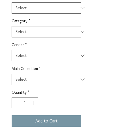
Category
*
Gender
*
Main Collection
*
Quantity
*
Add to Cart