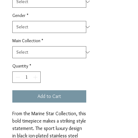
Gender
*
Main Collection
*
Quantity
*
Add to Cart
From the Marine Star Collection, this
bold timepiece makes a striking style
statement. The sport luxury design
in black ion-plated stainless steel