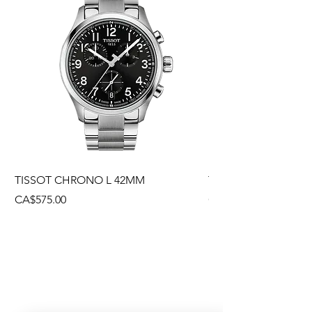
TISSOT CHRONO L 42MM
TISSOT CHRONO L
Price
Price
CA$575.00
CA$495.00