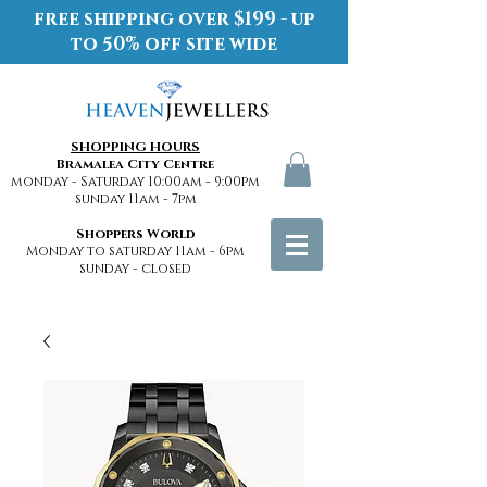
free shipping over $199 - up
to 50% off site wide
SHOPPING HOURS
Bramalea City Centre
monday - Saturday 10:00am - 9:00pm
sunday 11am - 7pm
Shoppers World
Monday to saturday 11am - 6pm
sunday - closed