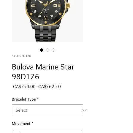
SKU: 98D176
Bulova Marine Star
98D176
Regular Price
Sale Price
 CA$750.00 
CA$562.50
Bracelet Type
*
Movement
*