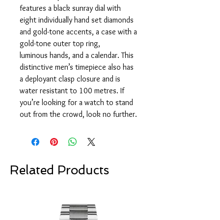
features a black sunray dial with
eight individually hand set diamonds
and gold-tone accents, a case with a
gold-tone outer top ring,
luminous hands, and a calendar. This
distinctive men’s timepiece also has
a deployant clasp closure and is
water resistant to 100 metres. If
you’re looking for a watch to stand
out from the crowd, look no further.
Related Products