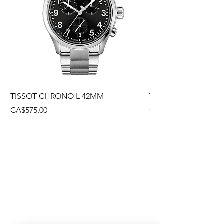
TISSOT CHRONO L 42MM
TISSOT CHRONO L
Price
Price
CA$575.00
CA$495.00