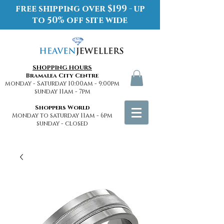
free shipping over $199 - up
to 50% off site wide
SHOPPING HOURS
Bramalea City Centre
monday - Saturday 10:00am - 9:00pm
sunday 11am - 7pm
Shoppers World
Monday to saturday 11am - 6pm
sunday - closed