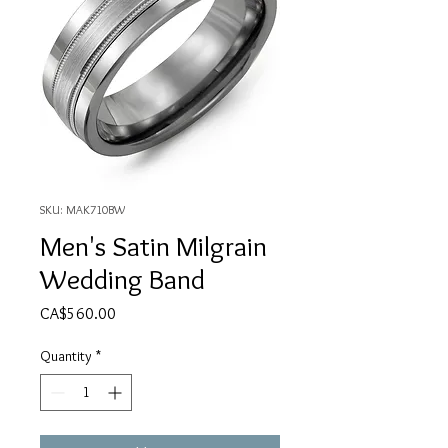
SKU: MAK710BW
Men's Satin Milgrain
Wedding Band
Price
CA$560.00
Quantity
*