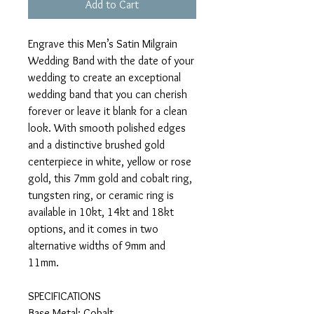
Add to Cart
Engrave this Men’s Satin Milgrain
Wedding Band with the date of your
wedding to create an exceptional
wedding band that you can cherish
forever or leave it blank for a clean
look. With smooth polished edges
and a distinctive brushed gold
centerpiece in white, yellow or rose
gold, this 7mm gold and cobalt ring,
tungsten ring, or ceramic ring is
available in 10kt, 14kt and 18kt
options, and it comes in two
alternative widths of 9mm and
11mm.
SPECIFICATIONS
Base Metal: Cobalt