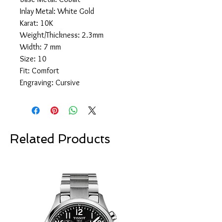
Inlay Metal: White Gold
Karat: 10K
Weight/Thickness: 2.3mm
Width: 7 mm
Size: 10
Fit: Comfort
Engraving: Cursive
Related Products