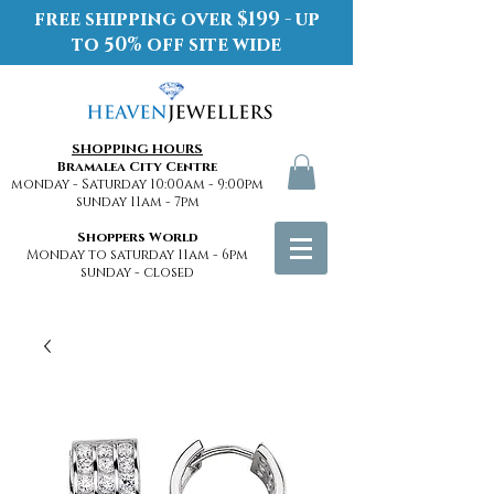
free shipping over $199 - up
to 50% off site wide
SHOPPING HOURS
Bramalea City Centre
monday - Saturday 10:00am - 9:00pm
sunday 11am - 7pm
Shoppers World
Monday to saturday 11am - 6pm
sunday - closed