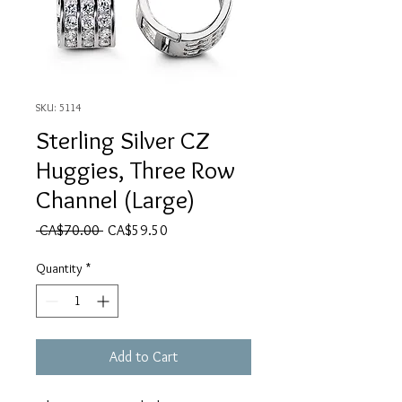
SKU: 5114
Sterling Silver CZ
Huggies, Three Row
Channel (Large)
Regular Price
Sale Price
 CA$70.00 
CA$59.50
Quantity
*
Add to Cart