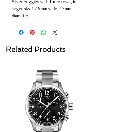
Silver Huggies with three rows, in
larger size! 7.5mm wide, 13mm
diameter.
Related Products