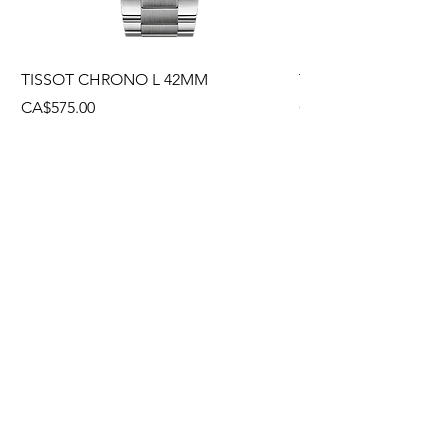
TISSOT CHRONO L 42MM
TISSOT CHRONO L
Price
Price
CA$575.00
CA$495.00