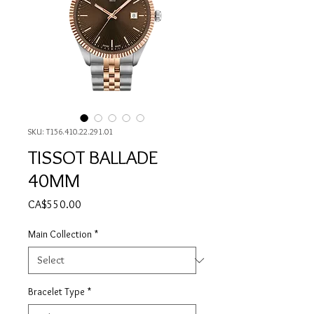
SKU: T156.410.22.291.01
TISSOT BALLADE
40MM
Price
CA$550.00
Main Collection
*
Bracelet Type
*