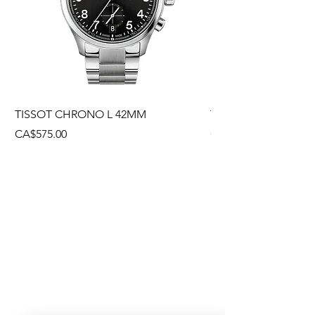
TISSOT CHRONO L 42MM
TISSOT CHRONO L
Price
Price
CA$575.00
CA$495.00