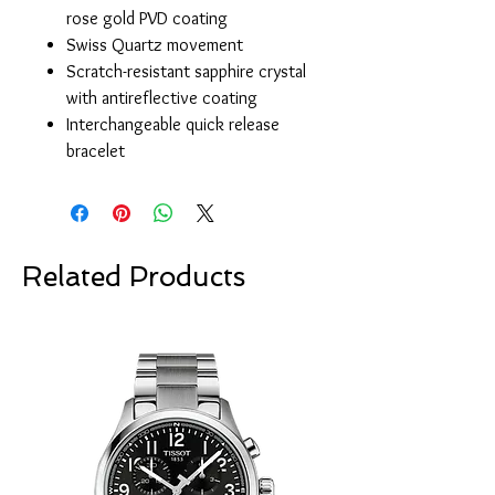
rose gold PVD coating
Swiss Quartz movement
Scratch-resistant sapphire crystal
with antireflective coating
Interchangeable quick release
bracelet
Related Products