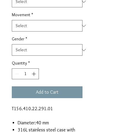
Movement
*
Gender
*
Quantity
*
Add to Cart
T156.410.22.291.01
Diameter:40 mm
316L stainless steel case with