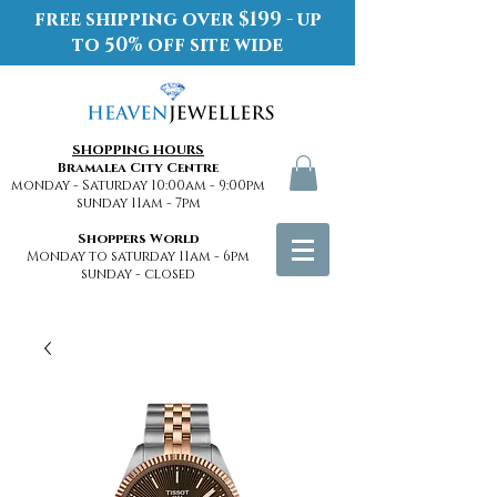
free shipping over $199 - up
to 50% off site wide
SHOPPING HOURS
Bramalea City Centre
monday - Saturday 10:00am - 9:00pm
sunday 11am - 7pm
Shoppers World
Monday to saturday 11am - 6pm
sunday - closed