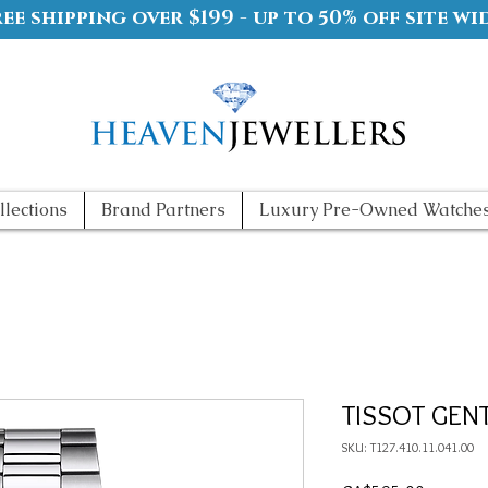
ree shipping over $199 - up to 50% off site wi
llections
Brand Partners
Luxury Pre-Owned Watche
TISSOT GEN
SKU: T127.410.11.041.00