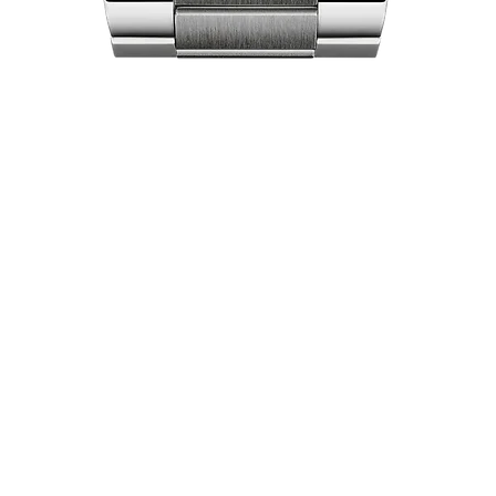
Quick View
act Us
Shop
Our Company
Pri
Collections
Ret
lea City Centre
About Us
Ex
 458-7322
Brand Partners
Locations
pers World
Luxury Pre-Owned
 451-7321
Careers
Watches
Free
Baha'i Jewellery
0) 461-3587