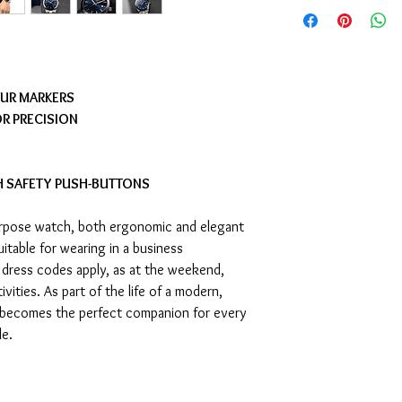
OUR MARKERS
R PRECISION
H SAFETY PUSH-BUTTONS
purpose watch, both ergonomic and elegant
suitable for wearing in a business
dress codes apply, as at the weekend,
ivities. As part of the life of a modern,
 becomes the perfect companion for every
le.