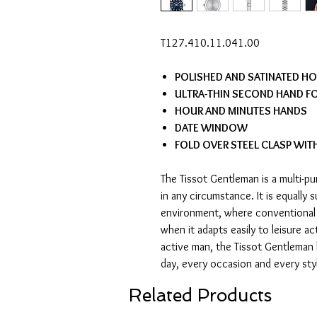
T127.410.11.041.00
POLISHED AND SATINATED H
ULTRA-THIN SECOND HAND FO
HOUR AND MINUTES HANDS
DATE WINDOW
FOLD OVER STEEL CLASP WIT
The Tissot Gentleman is a multi-
in any circumstance. It is equally 
environment, where conventional 
when it adapts easily to leisure act
active man, the Tissot Gentleman
day, every occasion and every sty
Related Products