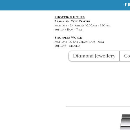
f
SHOPPING HOURS
Bramalea City Centre
monday - Saturday 10:00am - 9:00pm
sunday 11am - 7pm
Shoppers World
Monday to saturday 11am - 6pm
sunday - closed
Diamond Jewellery
Co