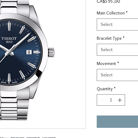
Price
CA$595.00
Main Collection
*
Select
Bracelet Type
*
Select
Movement
*
Select
Quantity
*