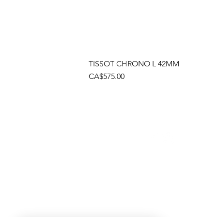
TISSOT CHRONO L 42MM
Price
CA$575.00
Socials
Cont
Brama
(905)
Shop
(905)
Toll 
1 (80