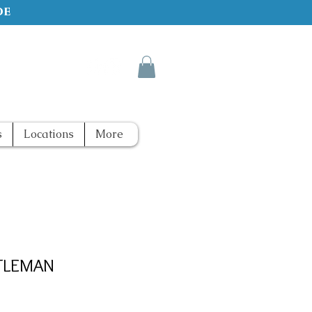
de
s
Locations
More
TLEMAN