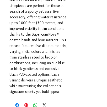
timepieces are perfect for those in
search of a sporty yet assertive
accessory, offering water resistance
up to 1000 feet (300 meters) and
improved visibility in dim conditions
thanks to the Super-LumiNova®
coated hands and hour markers. This
release features five distinct models,
varying in dial colors and finishes
from stainless steel to bi-color
combinations, including unique blue
to black gradients and exclusive
black PVD-coated options. Each
variant delivers a unique aesthetic
while maintaining the collection's
signature sporty yet bold appeal.