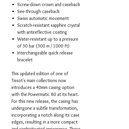
Screw-down crown and caseback
See-through caseback
Swiss automatic movement
Scratch-resistant sapphire crystal
with antireflective coating
Water-resistant up to a pressure
of 30 bar (300 m / 1000 ft)
Interchangeable quick release
bracelet
This updated edition of one of
Tissot's main collections now
introduces a 40mm casing option
with the Powermatic 80 at its heart.
For this new release, the casing has
undergone a subtle transformation,
incorporating a notch along its case
edges, resulting in a more compact
and sophisticated appearance. These