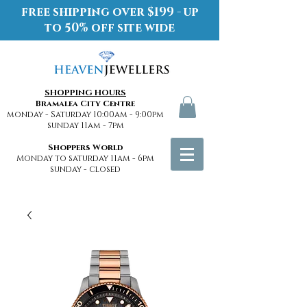
free shipping over $199 - up
to 50% off site wide
SHOPPING HOURS
Bramalea City Centre
monday - Saturday 10:00am - 9:00pm
sunday 11am - 7pm
Shoppers World
Monday to saturday 11am - 6pm
sunday - closed