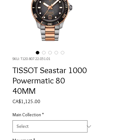
SKU: T120.807.22.051.01
TISSOT Seastar 1000
Powermatic 80
40MM
Price
CA$1,125.00
Main Collection
*