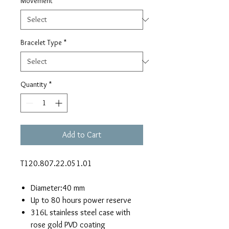
Movement
*
Bracelet Type
*
Quantity
*
Add to Cart
T120.807.22.051.01
Diameter:40 mm
Up to 80 hours power reserve
316L stainless steel case with
rose gold PVD coating