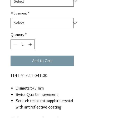
Movement
*
Quantity
*
Add to Cart
T141.417.11.041.00
Diameter:45 mm
Swiss Quartz movement
Scratch-resistant sapphire crystal
with antireflective coating