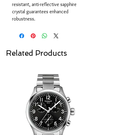
resistant, anti-reflective sapphire
crystal guarantees enhanced
robustness.
Related Products