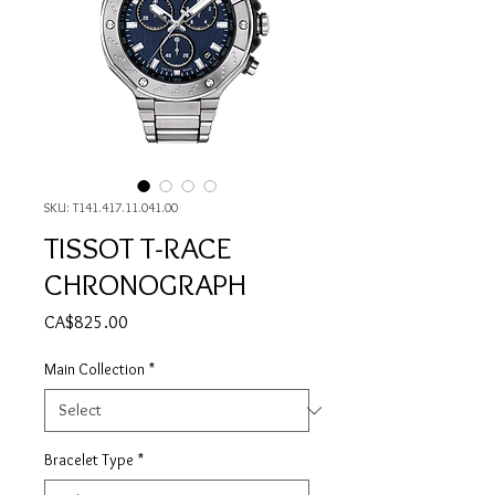
SKU: T141.417.11.041.00
TISSOT T-RACE
CHRONOGRAPH
Price
CA$825.00
Main Collection
*
Bracelet Type
*