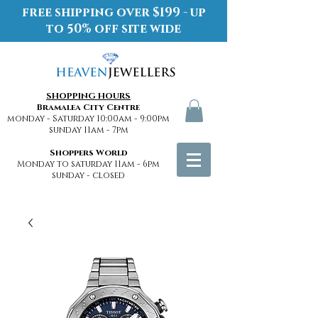
free shipping over $199 - up
to 50% off site wide
SHOPPING HOURS
Bramalea City Centre
monday - Saturday 10:00am - 9:00pm
sunday 11am - 7pm
Shoppers World
Monday to saturday 11am - 6pm
sunday - closed