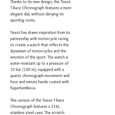
Thanks to its new design, the Tissot
T-Race Chronograph features a more
elegant dial, without denying its
sporting roots.
Tissot has drawn inspiration from its
partnership with motorcycle racing
to create a watch that reflects the
dynamism of motorcycles and the
emotion of the sport. The watch is
water-resistant up to a pressure of
10 bar (100 m), equipped with a
quartz chronograph movement and
hour and minute hands coated with
SuperlumiNova.
This version of the Tissot T-Race
Chronograph features a 316L
stainless steel case. The scratch-