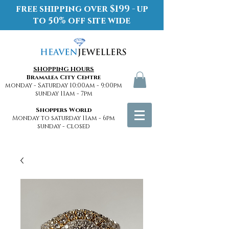
free shipping over $199 - up
to 50% off site wide
SHOPPING HOURS
Bramalea City Centre
monday - Saturday 10:00am - 9:00pm
sunday 11am - 7pm
Shoppers World
Monday to saturday 11am - 6pm
sunday - closed