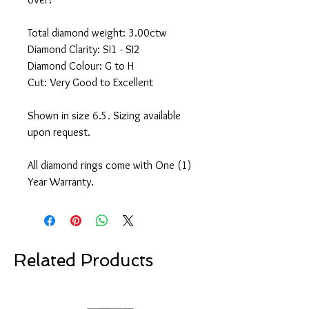
Total diamond weight: 3.00ctw
Diamond Clarity: SI1 - SI2
Diamond Colour: G to H
Cut: Very Good to Excellent
Shown in size 6.5. Sizing available
upon request.
All diamond rings come with One (1)
Year Warranty.
Related Products