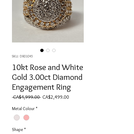
SKU: DR01045
10kt Rose and White
Gold 3.00ct Diamond
Engagement Ring
Regular Price
Sale Price
 CA$4,999.00 
CA$2,499.00
Metal Colour
*
Shape
*