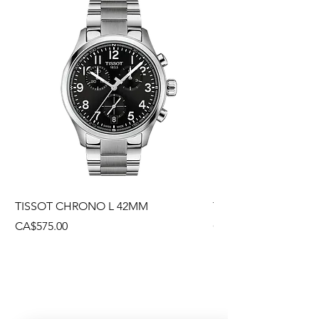
TISSOT CHRONO L 42MM
TISSOT CHRONO L
Price
Price
CA$575.00
CA$495.00