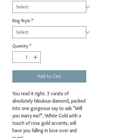
Ring Style
*
Quantity
*
Add to Cart
You read it right. 3 carats of
absolutely fabulous diamond, packed
into one gorgeous say to ask "Will
you marry me?". White Gold with a
touch of rose gold accents, will
have you falling in love over and
over!