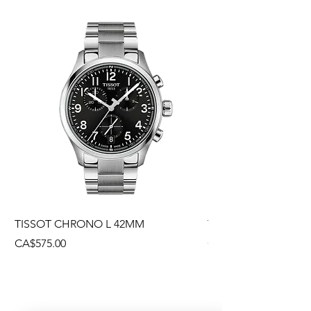
TISSOT CHRONO L 42MM
TISSOT CHRONO L
Price
Price
CA$575.00
CA$495.00