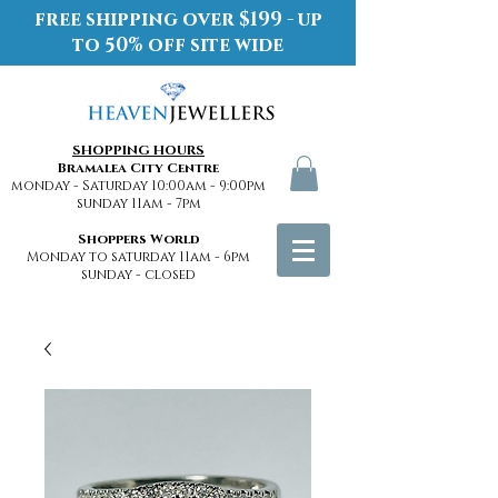
free shipping over $199 - up
to 50% off site wide
SHOPPING HOURS
Bramalea City Centre
monday - Saturday 10:00am - 9:00pm
sunday 11am - 7pm
Shoppers World
Monday to saturday 11am - 6pm
sunday - closed