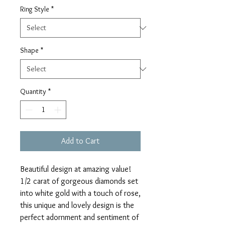
Ring Style
*
Shape
*
Quantity
*
Add to Cart
Beautiful design at amazing value!
1/2 carat of gorgeous diamonds set
into white gold with a touch of rose,
this unique and lovely design is the
perfect adornment and sentiment of