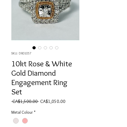
SKU: DR01057
10kt Rose & White
Gold Diamond
Engagement Ring
Set
Regular Price
Sale Price
 CA$1,500.00 
CA$1,050.00
Metal Colour
*