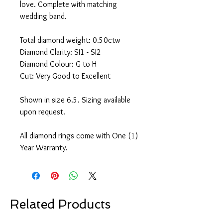
love. Complete with matching
wedding band.
Total diamond weight: 0.50ctw
Diamond Clarity: SI1 - SI2
Diamond Colour: G to H
Cut: Very Good to Excellent
Shown in size 6.5. Sizing available
upon request.
All diamond rings come with One (1)
Year Warranty.
Related Products