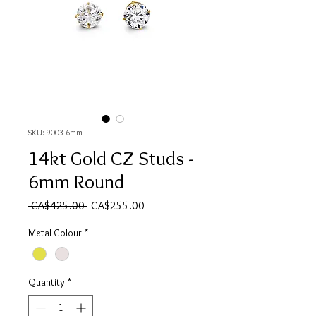
SKU: 9003-6mm
14kt Gold CZ Studs -
6mm Round
Regular Price
Sale Price
 CA$425.00 
CA$255.00
Metal Colour
*
Quantity
*