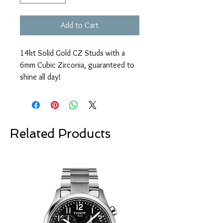
Add to Cart
14kt Solid Gold CZ Studs with a
6mm Cubic Zirconia, guaranteed to
shine all day!
Related Products