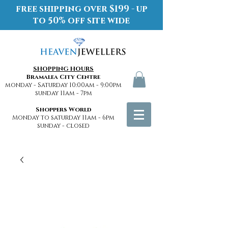
free shipping over $199 - up
to 50% off site wide
SHOPPING HOURS
Bramalea City Centre
monday - Saturday 10:00am - 9:00pm
sunday 11am - 7pm
Shoppers World
Monday to saturday 11am - 6pm
sunday - closed