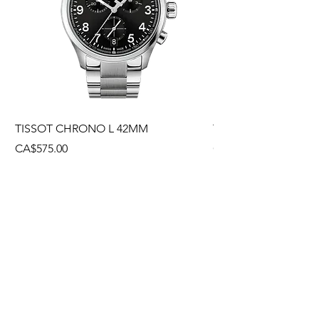
TISSOT CHRONO L 42MM
TISSOT CHRONO L
Price
Price
CA$575.00
CA$495.00