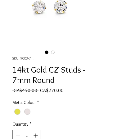
SKU: 9003-7mm
14kt Gold CZ Studs -
7mm Round
Regular Price
Sale Price
 CA$450.00 
CA$270.00
Metal Colour
*
Quantity
*