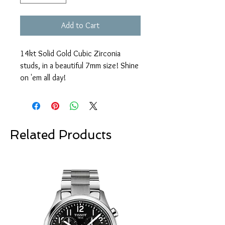
Add to Cart
14kt Solid Gold Cubic Zirconia
studs, in a beautiful 7mm size! Shine
on 'em all day!
Related Products