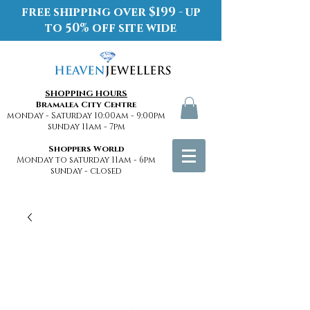
free shipping over $199 - up
to 50% off site wide
SHOPPING HOURS
Bramalea City Centre
monday - Saturday 10:00am - 9:00pm
sunday 11am - 7pm
Shoppers World
Monday to saturday 11am - 6pm
sunday - closed