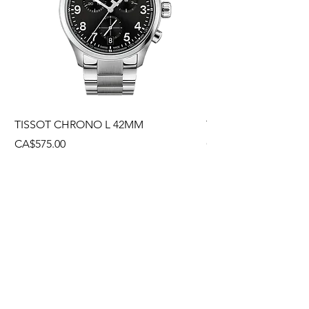
TISSOT CHRONO L 42MM
TISSOT CHRONO L
Price
Price
CA$575.00
CA$495.00