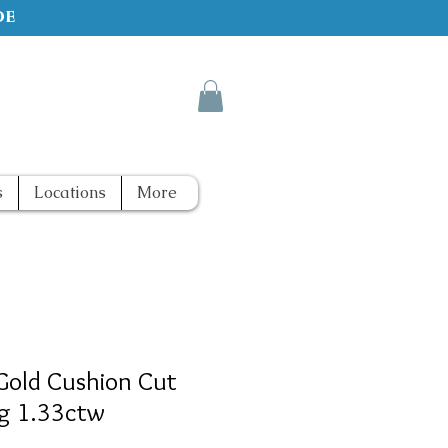
de
s
Locations
More
Gold Cushion Cut
g 1.33ctw