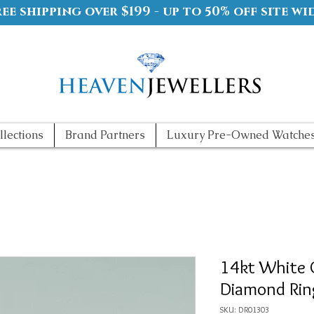
ree shipping over $199 - up to 50% off site wi
llections
Brand Partners
Luxury Pre-Owned Watche
14kt White 
Diamond Rin
SKU: DR01303