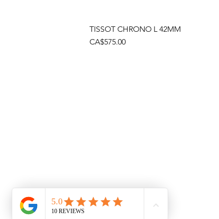
TISSOT CHRONO L 42MM
Price
CA$575.00
Socials
Cont
Brama
(905)
Shop
(905)
Toll 
1 (80
Emai