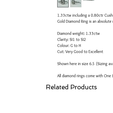
1.33ctw including a 0.80ctr Cush
Gold Diamond Ring is an absolute
Diamond weight: 1.33ctw
Clarity: SI1 to SI2
Colour: G to H
Cut: Very Good to Excellent
Shown here in size 6.5 (Sizing av
All diamond rings come with One 
Related Products