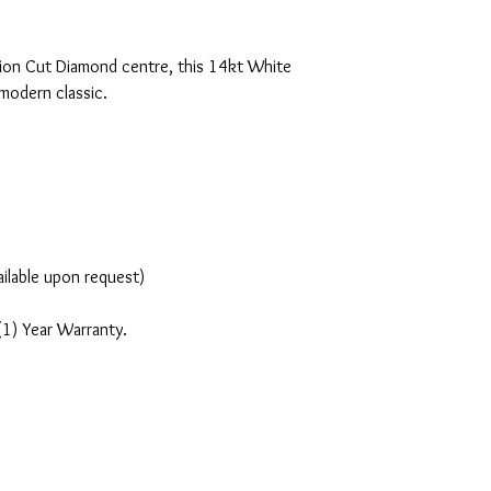
ion Cut Diamond centre, this 14kt White
 modern classic.
ailable upon request)
(1) Year Warranty.