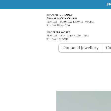
f
SHOPPING HOURS
Bramalea City Centre
monday - Saturday 10:00am - 9:00pm
sunday 11am - 7pm
Shoppers World
Monday to saturday 11am - 6pm
sunday - closed
Diamond Jewellery
Co