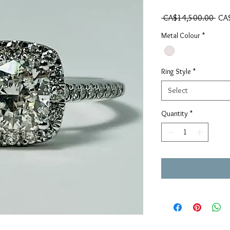
Regu
 CA$14,500.00 
CA
Metal Colour
*
Ring Style
*
Select
Quantity
*