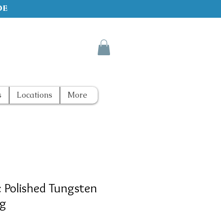
de
s
Locations
More
c Polished Tungsten
ng