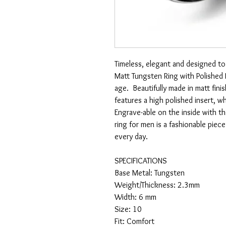
Timeless, elegant and designed to 
Matt Tungsten Ring with Polished I
age. Beautifully made in matt fini
features a high polished insert, w
Engrave-able on the inside with t
ring for men is a fashionable piec
every day.
SPECIFICATIONS
Base Metal: Tungsten
Weight/Thickness: 2.3mm
Width: 6 mm
Size: 10
Fit: Comfort