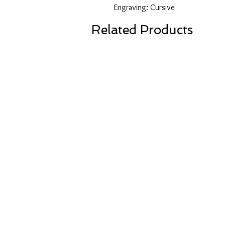
Engraving: Cursive
Related Products