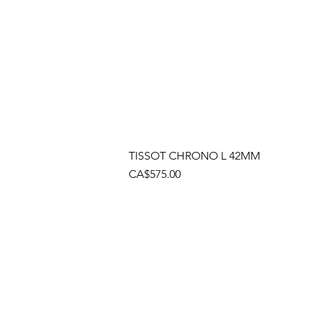
TISSOT CHRONO L 42MM
Price
CA$575.00
Socials
Cont
Brama
(905)
Shop