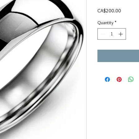
Price
CA$200.00
Quantity
*