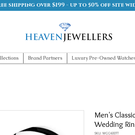
ree shipping over $199 - up to 50% off site wi
llections
Brand Partners
Luxury Pre-Owned Watche
Men's Classi
Wedding Ri
SKU: MGG600TT