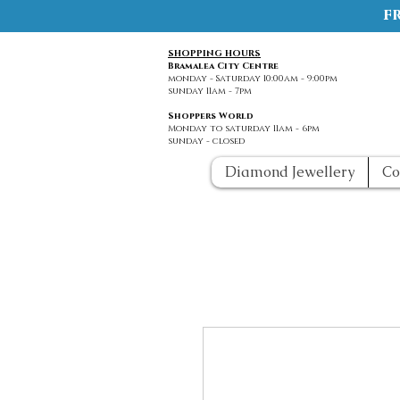
f
SHOPPING HOURS
Bramalea City Centre
monday - Saturday 10:00am - 9:00pm
sunday 11am - 7pm
Shoppers World
Monday to saturday 11am - 6pm
sunday - closed
Diamond Jewellery
Co