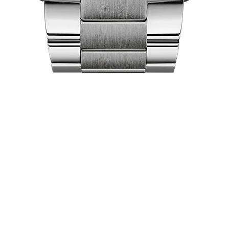
Quick View
act Us
Shop
Our Company
Pri
Collections
Ret
lea City Centre
About Us
Ex
 458-7322
Brand Partners
Locations
pers World