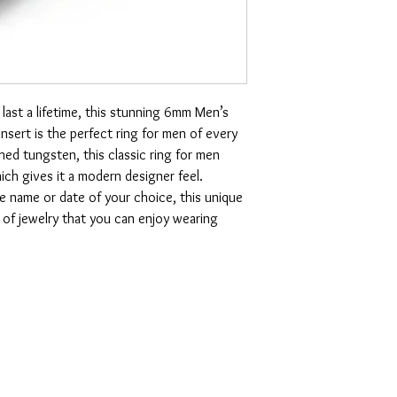
last a lifetime, this stunning 6mm Men’s
nsert is the perfect ring for men of every
shed tungsten, this classic ring for men
hich gives it a modern designer feel.
he name or date of your choice, this unique
e of jewelry that you can enjoy wearing