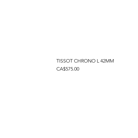
TISSOT CHRONO L 42MM
Price
CA$575.00
Socials
Cont
Brama
(905)
Shop
(905)