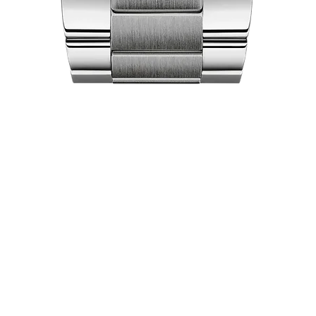
Quick View
act Us
Shop
Our Company
Pri
Collections
Ret
lea City Centre
About Us
Ex
 458-7322
Brand Partners
Locations
pers World
Luxury Pre-Owned
 451-7321
Careers