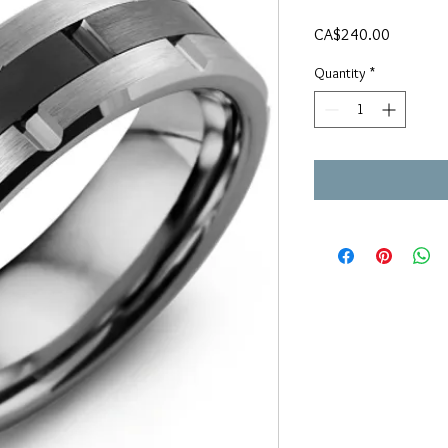
Price
CA$240.00
Quantity
*