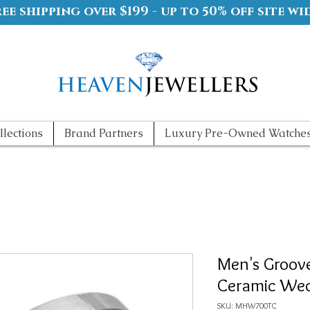
ree shipping over $199 - up to 50% off site wi
llections
Brand Partners
Luxury Pre-Owned Watche
Men's Groov
Ceramic We
SKU: MHW700TC