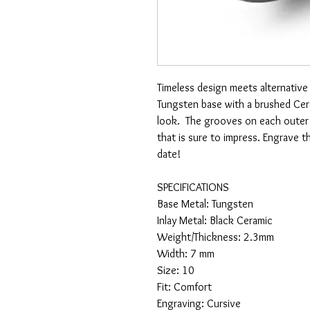
Timeless design meets alternative
Tungsten base with a brushed Cer
look. The grooves on each outer a
that is sure to impress. Engrave 
date!
SPECIFICATIONS
Base Metal: Tungsten
Inlay Metal: Black Ceramic
Weight/Thickness: 2.3mm
Width: 7 mm
Size: 10
Fit: Comfort
Engraving: Cursive