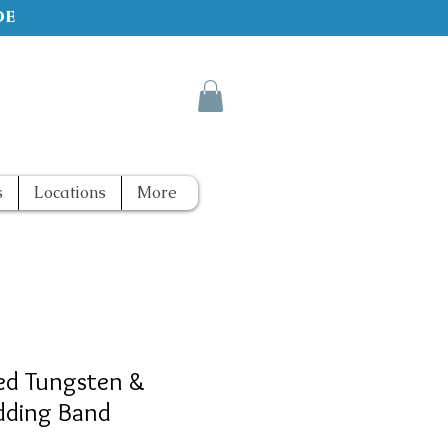
de
s
Locations
More
ed Tungsten &
dding Band