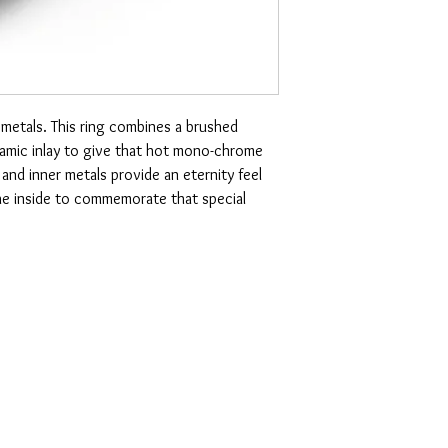
 metals. This ring combines a brushed
amic inlay to give that hot mono-chrome
nd inner metals provide an eternity feel
the inside to commemorate that special