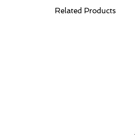
Related Products