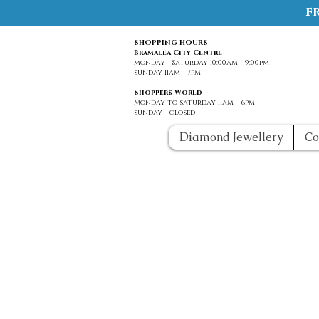
f
SHOPPING HOURS
Bramalea City Centre
monday - Saturday 10:00am - 9:00pm
sunday 11am - 7pm
Shoppers World
Monday to saturday 11am - 6pm
sunday - closed
Diamond Jewellery
Co